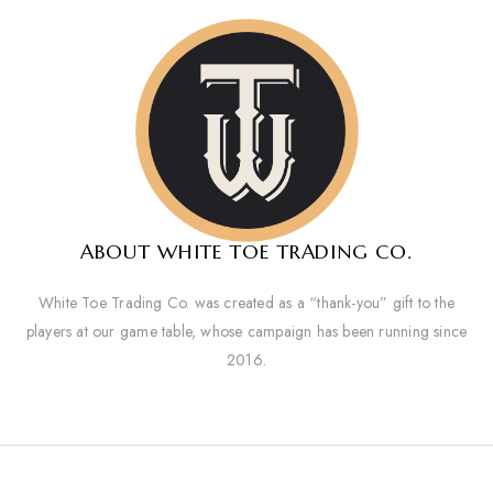
ABOUT WHITE TOE TRADING CO.
White Toe Trading Co. was created as a “thank-you” gift to the
players at our game table, whose campaign has been running since
2016.