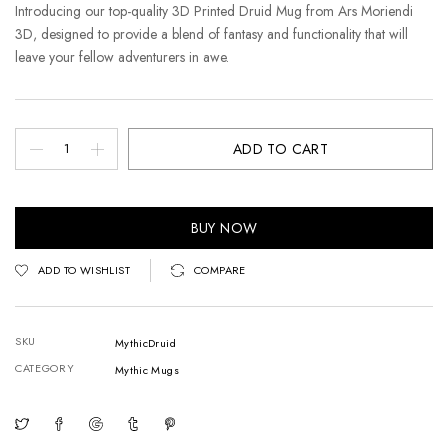
Introducing our top-quality 3D Printed Druid Mug from Ars Moriendi
3D, designed to provide a blend of fantasy and functionality that will
leave your fellow adventurers in awe.
ADD TO CART
BUY NOW
ADD TO WISHLIST
COMPARE
SKU
MythicDruid
CATEGORY
Mythic Mugs