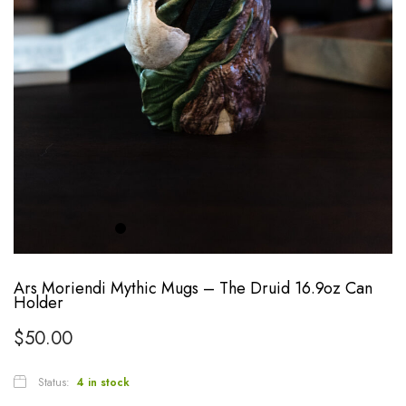
Ars Moriendi Mythic Mugs – The Druid 16.9oz Can
Holder
$
50.00
Status:
4 in stock