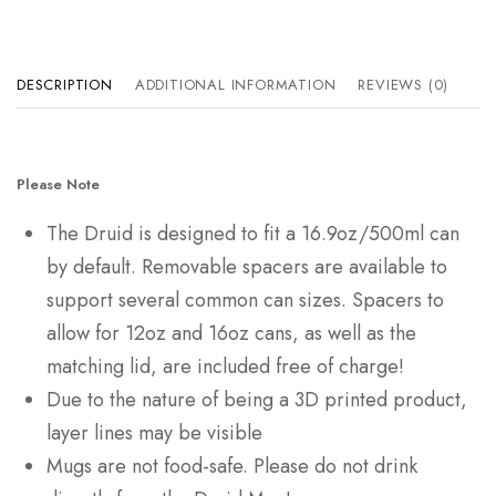
DESCRIPTION
ADDITIONAL INFORMATION
REVIEWS (0)
Please Note
The Druid is designed to fit a 16.9oz/500ml can
by default. Removable spacers are available to
support several common can sizes. Spacers to
allow for 12oz and 16oz cans, as well as the
matching lid, are included free of charge!
Due to the nature of being a 3D printed product,
layer lines may be visible
Mugs are not food-safe. Please do not drink