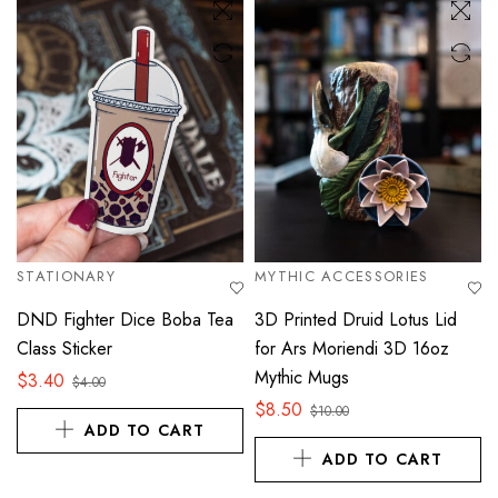
STATIONARY
MYTHIC ACCESSORIES
DND Fighter Dice Boba Tea
3D Printed Druid Lotus Lid
Class Sticker
for Ars Moriendi 3D 16oz
Mythic Mugs
$
3.40
$
4.00
$
8.50
$
10.00
ADD TO CART
ADD TO CART