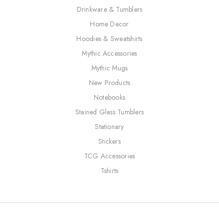
Drinkware & Tumblers
Home Decor
Hoodies & Sweatshirts
Mythic Accessories
Mythic Mugs
New Products
Notebooks
Stained Glass Tumblers
Stationary
Stickers
TCG Accessories
Tshirts