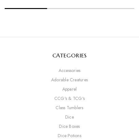
CATEGORIES
Accessories
Adorable Creatures
Apparel
CCG's & TCG's
Class Tumblers
Dice
Dice Boxes
Dice Potions