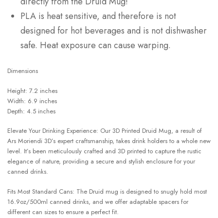
directly from the Druid Mug!
PLA is heat sensitive, and therefore is not
designed for hot beverages and is not dishwasher
safe. Heat exposure can cause warping.
Dimensions
Height: 7.2 inches
Width: 6.9 inches
Depth: 4.5 inches
Elevate Your Drinking Experience: Our 3D Printed Druid Mug, a result of
Ars Moriendi 3D’s expert craftsmanship, takes drink holders to a whole new
level. It’s been meticulously crafted and 3D printed to capture the rustic
elegance of nature, providing a secure and stylish enclosure for your
canned drinks.
Fits Most Standard Cans: The Druid mug is designed to snugly hold most
16.9oz/500ml canned drinks, and we offer adaptable spacers for
different can sizes to ensure a perfect fit.