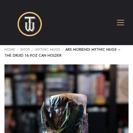
HOME
/
SHOP
/
MYTHIC MUGS
/
ARS MORIENDI MYTHIC MUGS –
THE DRUID 16.9OZ CAN HOLDER