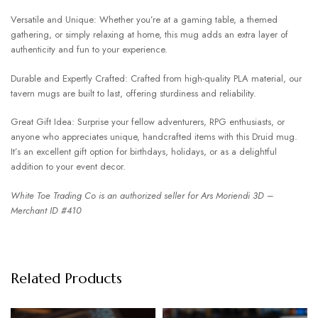
Versatile and Unique: Whether you’re at a gaming table, a themed
gathering, or simply relaxing at home, this mug adds an extra layer of
authenticity and fun to your experience.
Durable and Expertly Crafted: Crafted from high-quality PLA material, our
tavern mugs are built to last, offering sturdiness and reliability.
Great Gift Idea: Surprise your fellow adventurers, RPG enthusiasts, or
anyone who appreciates unique, handcrafted items with this Druid mug.
It’s an excellent gift option for birthdays, holidays, or as a delightful
addition to your event decor.
White Toe Trading Co is an authorized seller for Ars Moriendi 3D –
Merchant ID #410
Related Products