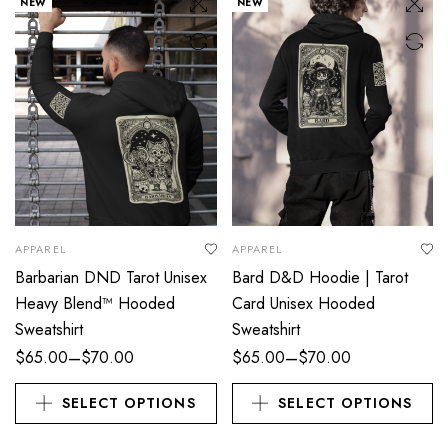
NEW
NEW
APPAREL
APPAREL
Barbarian DND Tarot Unisex
Bard D&D Hoodie | Tarot
Heavy Blend™ Hooded
Card Unisex Hooded
Sweatshirt
Sweatshirt
–
–
$
65.00
$
70.00
$
65.00
$
70.00
SELECT OPTIONS
SELECT OPTIONS