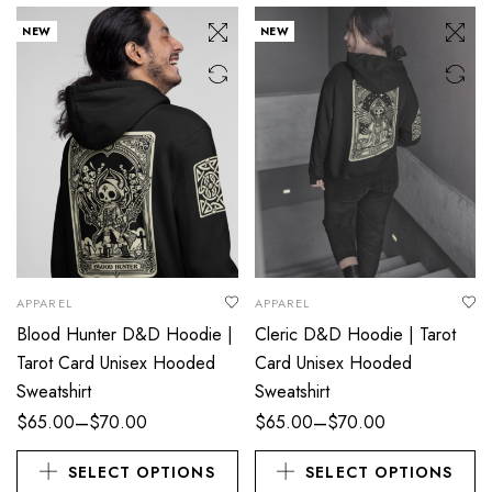
NEW
NEW
APPAREL
APPAREL
Blood Hunter D&D Hoodie |
Cleric D&D Hoodie | Tarot
Tarot Card Unisex Hooded
Card Unisex Hooded
Sweatshirt
Sweatshirt
–
–
$
65.00
$
70.00
$
65.00
$
70.00
SELECT OPTIONS
SELECT OPTIONS