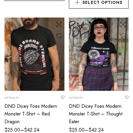
SELECT OPTIONS
APPAREL
APPAREL
DND Dicey Foes Modern
DND Dicey Foes Modern
Monster T-Shirt – Red
Monster T-Shirt – Thought
Dragon
Eater
–
–
$
25.00
$
42.24
$
25.00
$
42.24