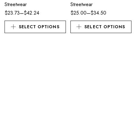
Streetwear
Streetwear
–
–
$
23.73
$
42.24
$
25.00
$
34.50
SELECT OPTIONS
SELECT OPTIONS
APPAREL
APPAREL
Kaiju Cuties | Kobold Lizard
Kinks Come From Trauma |