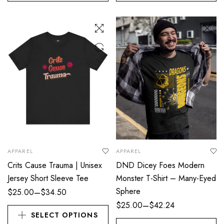
APPAREL
APPAREL
Crits Cause Trauma | Unisex
DND Dicey Foes Modern
Jersey Short Sleeve Tee
Monster T-Shirt – Many-Eyed
Sphere
–
$
25.00
$
34.50
–
$
25.00
$
42.24
SELECT OPTIONS