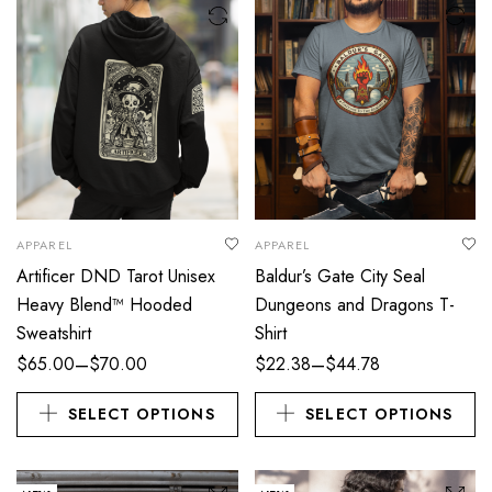
APPAREL
APPAREL
Artificer DND Tarot Unisex
Baldur’s Gate City Seal
Heavy Blend™ Hooded
Dungeons and Dragons T-
Sweatshirt
Shirt
–
–
$
65.00
$
70.00
$
22.38
$
44.78
SELECT OPTIONS
SELECT OPTIONS