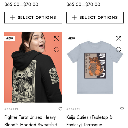
–
–
$
65.00
$
70.00
$
65.00
$
70.00
SELECT OPTIONS
SELECT OPTIONS
NEW
NEW
APPAREL
APPAREL
Fighter Tarot Unisex Heavy
Kaiju Cuties (Tabletop &
Blend™ Hooded Sweatshirt
Fantasy) Tarrasque