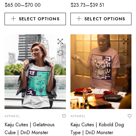
–
–
$
65.00
$
70.00
$
23.73
$
39.51
SELECT OPTIONS
SELECT OPTIONS
APPAREL
APPAREL
Kaiju Cuties | Gelatinous
Kaiju Cuties | Kobold Dog
Cube | DnD Monster
Type | DnD Monster