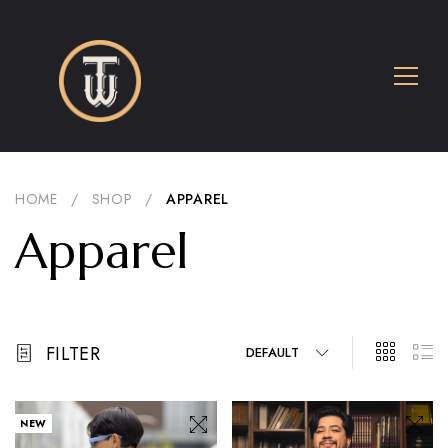
HOME
/
SHOP
/
APPAREL
Apparel
FILTER
DEFAULT
NEW