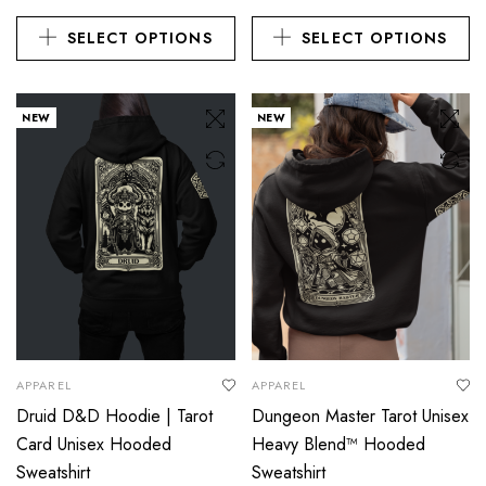
SELECT OPTIONS
SELECT OPTIONS
NEW
NEW
APPAREL
APPAREL
Druid D&D Hoodie | Tarot
Dungeon Master Tarot Unisex
Card Unisex Hooded
Heavy Blend™ Hooded
Sweatshirt
Sweatshirt