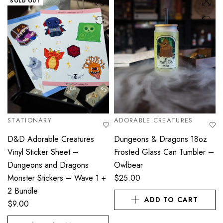
SOLD OUT
STATIONARY
ADORABLE CREATURES
D&D Adorable Creatures
Dungeons & Dragons 18oz
Vinyl Sticker Sheet –
Frosted Glass Can Tumbler –
Dungeons and Dragons
Owlbear
Monster Stickers – Wave 1 +
$
25.00
2 Bundle
ADD TO CART
$
9.00