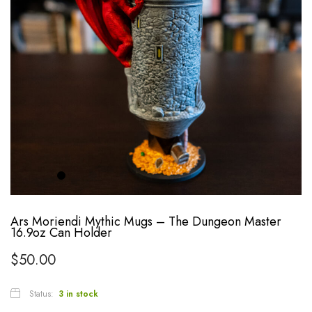
Ars Moriendi Mythic Mugs – The Dungeon Master
16.9oz Can Holder
$
50.00
Status:
3 in stock