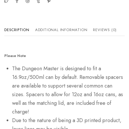
DESCRIPTION
ADDITIONAL INFORMATION
REVIEWS (0)
Please Note
The Dungeon Master is designed to fit a
16.9oz/500ml can by default. Removable spacers
are available to support several common can
sizes. Spacers to allow for 12oz and 16oz cans, as
well as the matching lid, are included free of
charge!
Due to the nature of being a 3D printed product,