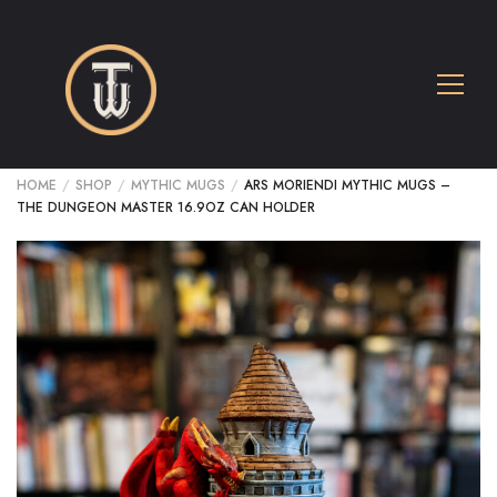
HOME
/
SHOP
/
MYTHIC MUGS
/
ARS MORIENDI MYTHIC MUGS –
THE DUNGEON MASTER 16.9OZ CAN HOLDER