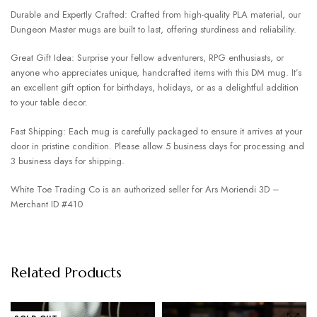
Durable and Expertly Crafted: Crafted from high-quality PLA material, our
Dungeon Master mugs are built to last, offering sturdiness and reliability.
Great Gift Idea: Surprise your fellow adventurers, RPG enthusiasts, or
anyone who appreciates unique, handcrafted items with this DM mug. It’s
an excellent gift option for birthdays, holidays, or as a delightful addition
to your table decor.
Fast Shipping: Each mug is carefully packaged to ensure it arrives at your
door in pristine condition. Please allow 5 business days for processing and
3 business days for shipping.
White Toe Trading Co is an authorized seller for Ars Moriendi 3D –
Merchant ID #410
Related Products