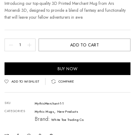
Introducing our top-quality 3D Printed Merchant Mug from Ars
Moriendi 3D, designed to provide a blend of fantasy and functionality
that will leave your fellow adventurers in awe.
ADD TO CART
BUY NOW
ADD TO WISHLIST
COMPARE
SKU
MythicMerchant-1-1
,
CATEGORIES
Mythic Mugs
New Products
Brand:
White Toe Trading Co.