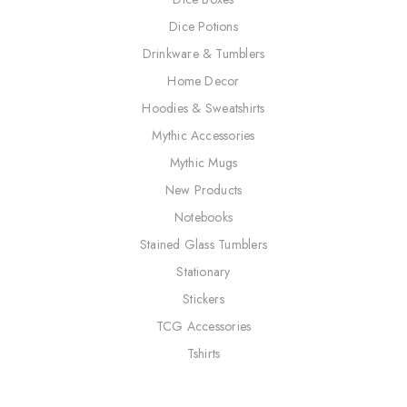
Dice Potions
Drinkware & Tumblers
Home Decor
Hoodies & Sweatshirts
Mythic Accessories
Mythic Mugs
New Products
Notebooks
Stained Glass Tumblers
Stationary
Stickers
TCG Accessories
Tshirts