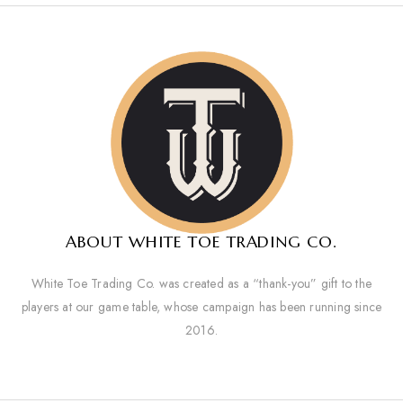
ABOUT WHITE TOE TRADING CO.
White Toe Trading Co. was created as a “thank-you” gift to the
players at our game table, whose campaign has been running since
2016.