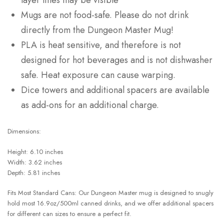
layer lines may be visible
Mugs are not food-safe. Please do not drink
directly from the Dungeon Master Mug!
PLA is heat sensitive, and therefore is not
designed for hot beverages and is not dishwasher
safe. Heat exposure can cause warping.
Dice towers and additional spacers are available
as add-ons for an additional charge.
Dimensions:
Height: 6.10 inches
Width: 3.62 inches
Depth: 5.81 inches
Fits Most Standard Cans: Our Dungeon Master mug is designed to snugly
hold most 16.9oz/500ml canned drinks, and we offer additional spacers
for different can sizes to ensure a perfect fit.