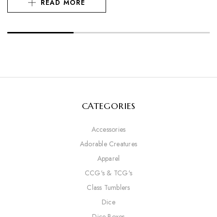
READ MORE
CATEGORIES
Accessories
Adorable Creatures
Apparel
CCG's & TCG's
Class Tumblers
Dice
Dice Boxes