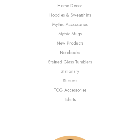
Home Decor
Hoodies & Sweatshirts
Mythic Accessories
Mythic Mugs
New Products
Notebooks
Stained Glass Tumblers
Stationary
Stickers
TCG Accessories
Tshirts