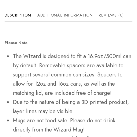
DESCRIPTION
ADDITIONAL INFORMATION
REVIEWS (0)
Please Note
The Wizard is designed to fit a 16.9oz/500ml can
by default. Removable spacers are available to
support several common can sizes. Spacers to
allow for 12oz and 16oz cans, as well as the
matching lid, are included free of charge!
Due to the nature of being a 3D printed product,
layer lines may be visible
Mugs are not food-safe. Please do not drink
directly from the Wizard Mug!