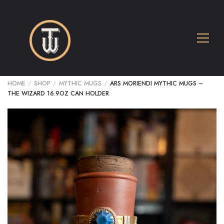
HOME
/
SHOP
/
MYTHIC MUGS
/
ARS MORIENDI MYTHIC MUGS –
THE WIZARD 16.9OZ CAN HOLDER