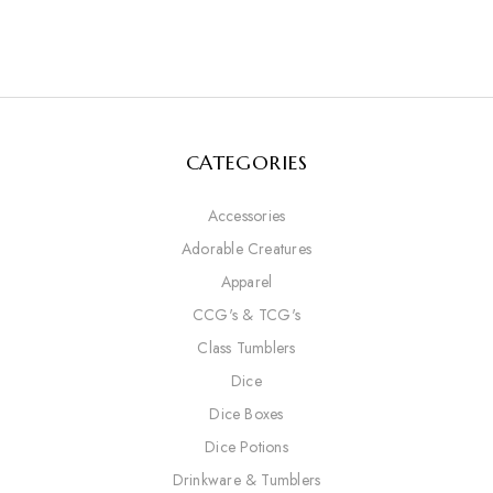
CATEGORIES
Accessories
Adorable Creatures
Apparel
CCG's & TCG's
Class Tumblers
Dice
Dice Boxes
Dice Potions
Drinkware & Tumblers