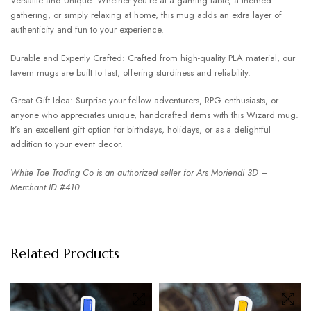
Versatile and Unique: Whether you’re at a gaming table, a themed
gathering, or simply relaxing at home, this mug adds an extra layer of
authenticity and fun to your experience.
Durable and Expertly Crafted: Crafted from high-quality PLA material, our
tavern mugs are built to last, offering sturdiness and reliability.
Great Gift Idea: Surprise your fellow adventurers, RPG enthusiasts, or
anyone who appreciates unique, handcrafted items with this Wizard mug.
It’s an excellent gift option for birthdays, holidays, or as a delightful
addition to your event decor.
White Toe Trading Co is an authorized seller for Ars Moriendi 3D –
Merchant ID #410
Related Products