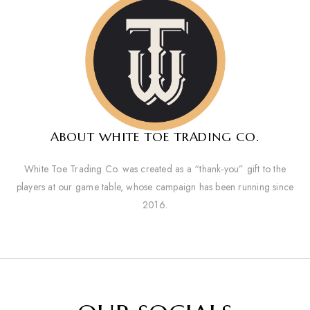
ABOUT WHITE TOE TRADING CO.
White Toe Trading Co. was created as a “thank-you” gift to the
players at our game table, whose campaign has been running since
2016.