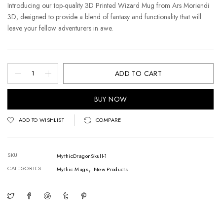
Introducing our top-quality 3D Printed Wizard Mug from Ars Moriendi
3D, designed to provide a blend of fantasy and functionality that will
leave your fellow adventurers in awe.
ADD TO CART
BUY NOW
ADD TO WISHLIST
COMPARE
SKU
MythicDragonSkull-1
,
CATEGORIES
Mythic Mugs
New Products