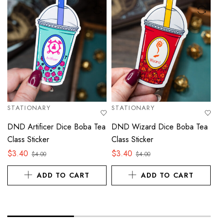
STATIONARY
STATIONARY
DND Artificer Dice Boba Tea
DND Wizard Dice Boba Tea
Class Sticker
Class Sticker
$
3.40
$
3.40
$
4.00
$
4.00
ADD TO CART
ADD TO CART