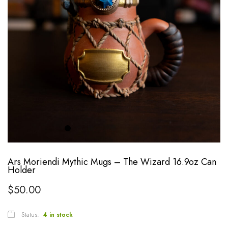
Ars Moriendi Mythic Mugs – The Wizard 16.9oz Can
Holder
$
50.00
Status:
4 in stock