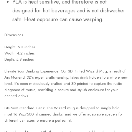
PLA is heat sensitive, and therefore is not
designed for hot beverages and is not dishwasher
safe. Heat exposure can cause warping.
Dimensions
Height: 6.3 inches
Width: 4.2 inches
Depth: 5.9 inches
Elevate Your Drinking Experience: Our 3D Printed Wizard Mug, a result of
Ars Moriendi 3D’s expert craftsmanship, takes drink holders to a whole new
level. It’s been meticulously crafted and 3D printed to capture the rustic
elegance of music, providing a secure and stylish enclosure for your
canned drinks.
Fits Most Standard Cans: The Wizard mug is designed to snugly hold
most 16.9oz/500ml canned drinks, and we offer adaptable spacers for
different can sizes to ensure a perfect fit.