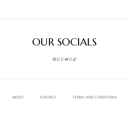
OUR SOCIALS
ABOUT
CONTACT
TERMS AND CONDITIONS