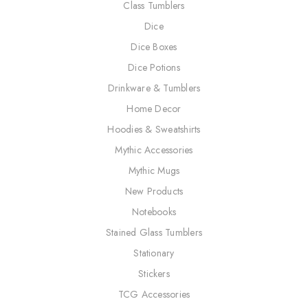
Class Tumblers
Dice
Dice Boxes
Dice Potions
Drinkware & Tumblers
Home Decor
Hoodies & Sweatshirts
Mythic Accessories
Mythic Mugs
New Products
Notebooks
Stained Glass Tumblers
Stationary
Stickers
TCG Accessories