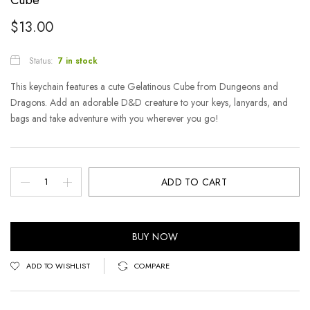
$
13.00
Status:
7 in stock
This keychain features a cute Gelatinous Cube from Dungeons and
Dragons. Add an adorable D&D creature to your keys, lanyards, and
bags and take adventure with you wherever you go!
ADD TO CART
BUY NOW
ADD TO WISHLIST
COMPARE