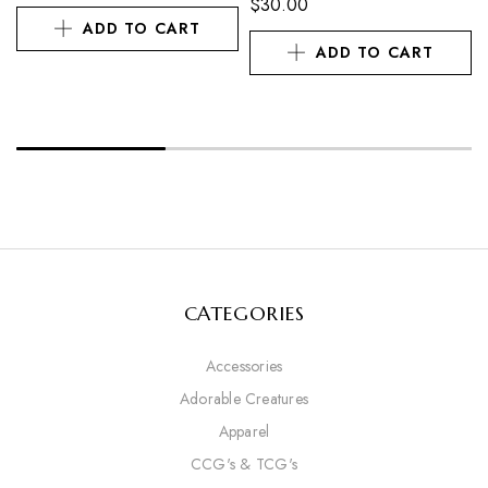
$
30.00
ADD TO CART
ADD TO CART
CATEGORIES
Accessories
Adorable Creatures
Apparel
CCG's & TCG's