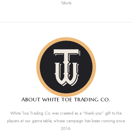
Tshirts
ABOUT WHITE TOE TRADING CO.
White Toe Trading Co. was created as a “thank-you” gift to the
players at our game table, whose campaign has been running since
2016.