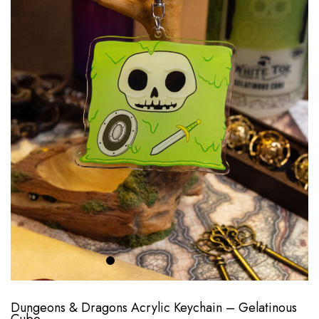
Dungeons & Dragons Acrylic Keychain – Gelatinous
Cube