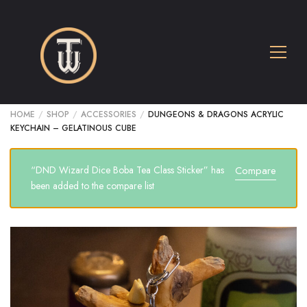
HOME
/
SHOP
/
ACCESSORIES
/
DUNGEONS & DRAGONS ACRYLIC
KEYCHAIN – GELATINOUS CUBE
“DND Wizard Dice Boba Tea Class Sticker” has
Compare
been added to the compare list