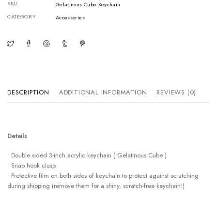
SKU
Gelatinous Cube Keychain
CATEGORY
Accessories
DESCRIPTION
ADDITIONAL INFORMATION
REVIEWS (0)
Details
• Double sided 3-inch acrylic keychain ( Gelatinous Cube )
• Snap hook clasp
• Protective film on both sides of keychain to protect against scratching
during shipping (remove them for a shiny, scratch-free keychain!)