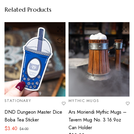
Related Products
STATIONARY
MYTHIC MUGS
DND Dungeon Master Dice
Ars Moriendi Mythic Mugs –
Boba Tea Sticker
Tavern Mug No. 3 16.9oz
Can Holder
$
3.40
$
4.00