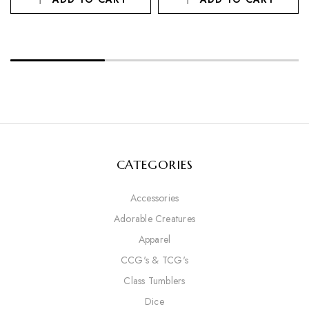
CATEGORIES
Accessories
Adorable Creatures
Apparel
CCG's & TCG's
Class Tumblers
Dice