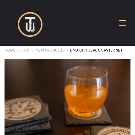
HOME
/
SHOP
/
NEW PRODUCTS
/
DND CITY SEAL COASTER SET