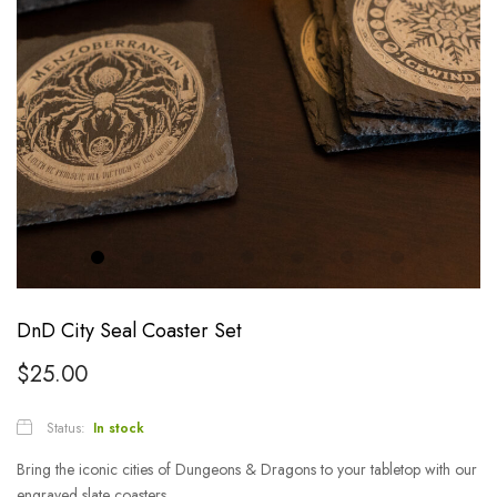
DnD City Seal Coaster Set
$
25.00
Status:
In stock
Bring the iconic cities of Dungeons & Dragons to your tabletop with our
engraved slate coasters.