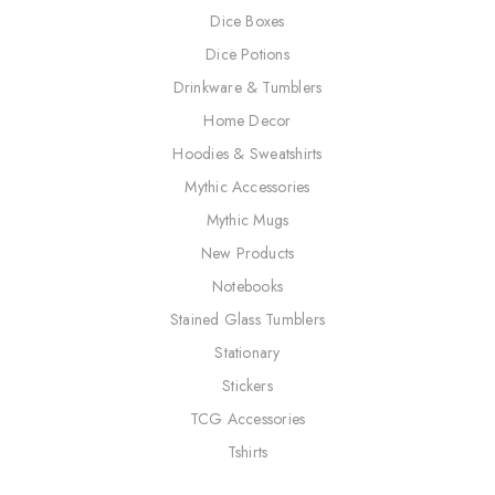
Dice Boxes
Dice Potions
Drinkware & Tumblers
Home Decor
Hoodies & Sweatshirts
Mythic Accessories
Mythic Mugs
New Products
Notebooks
Stained Glass Tumblers
Stationary
Stickers
TCG Accessories
Tshirts