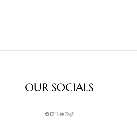
OUR SOCIALS