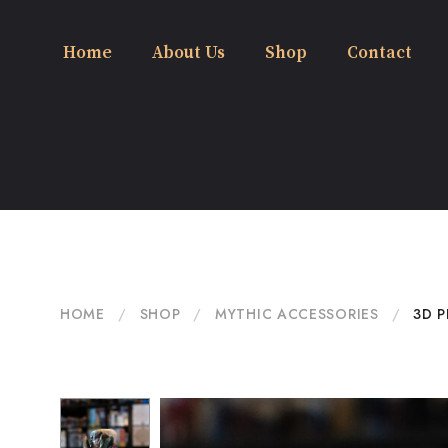
Home
About Us
Shop
Contact
HOME
/
SHOP
/
MYTHIC ACCESSORIES
/
3D P