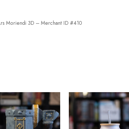
r Ars Moriendi 3D – Merchant ID #410