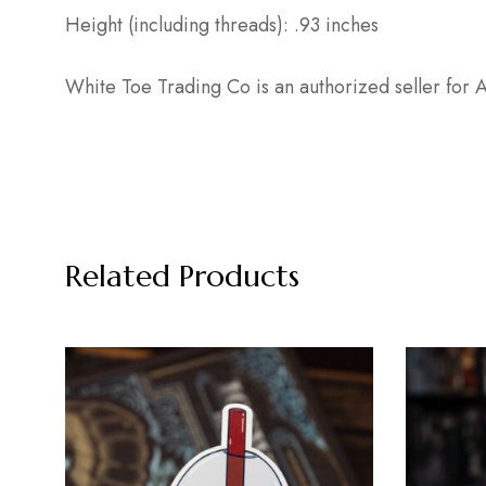
Height (including threads): .93 inches
White Toe Trading Co is an authorized seller fo
Related Products