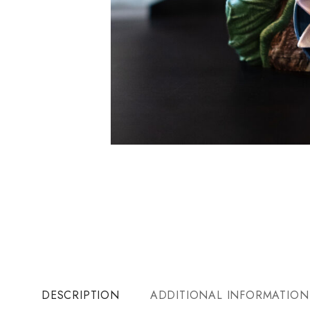
DESCRIPTION
ADDITIONAL INFORMATION