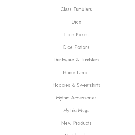
Class Tumblers
Dice
Dice Boxes
Dice Potions
Drinkware & Tumblers
Home Decor
Hoodies & Sweatshirts
Mythic Accessories
Mythic Mugs
New Products