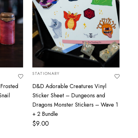
STATIONARY
ADO
Frosted
D&D Adorable Creatures Vinyl
Dun
Snail
Sticker Sheet – Dungeons and
Gla
Dragons Monster Stickers – Wave 1
$
2
+ 2 Bundle
$
9.00