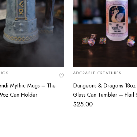
UGS
ADORABLE CREATURES
endi Mythic Mugs – The
Dungeons & Dragons 18oz 
.9oz Can Holder
Glass Can Tumbler – Flail 
$
25.00