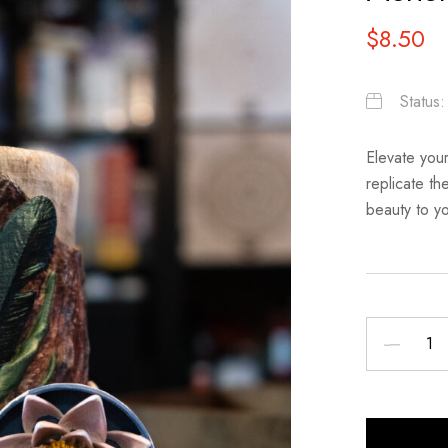
$
8.50
Status
Elevate your
replicate th
beauty to you