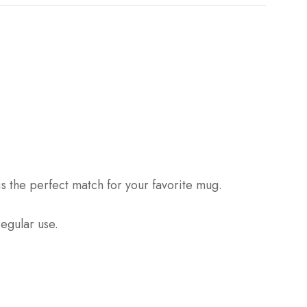
is the perfect match for your favorite mug.
regular use.