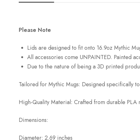
Please Note
Lids are designed to fit onto 16.9oz Mythic 
All accessories come UNPAINTED. Painted acces
Due to the nature of being a 3D printed produc
Tailored for Mythic Mugs: Designed specifically to
High-Quality Material: Crafted from durable PLA ma
Dimensions:
Diameter: 2.69 inches