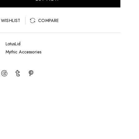
COMPARE
 WISHLIST
LotusLid
Mythic Accessories