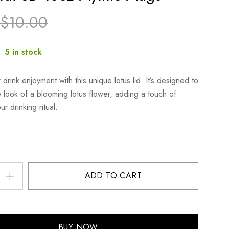
$
10.00
:
5 in stock
 drink enjoyment with this unique lotus lid. It’s designed to
e look of a blooming lotus flower, adding a touch of
r drinking ritual.
ADD TO CART
BUY NOW