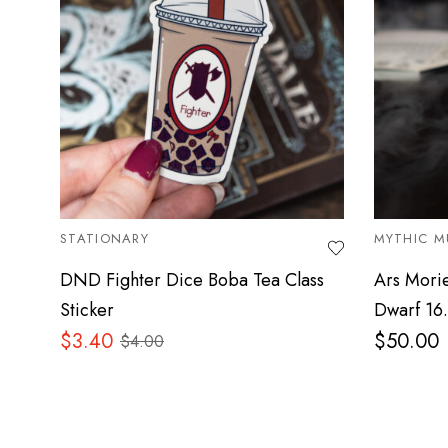
STATIONARY
MYTHIC M
DND Fighter Dice Boba Tea Class
Ars Mori
Sticker
Dwarf 16
$
3.40
$
50.00
$
4.00