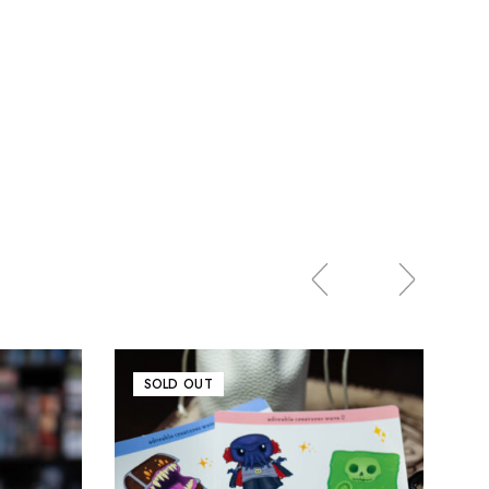
SOLD OUT