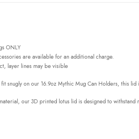
Mugs ONLY
sories are available for an additional charge.
t, layer lines may be visible
 fit snugly on our 16.9oz Mythic Mug Can Holders, this lid 
terial, our 3D printed lotus lid is designed to withstand 