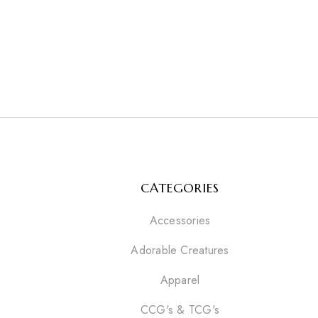
CATEGORIES
Accessories
Adorable Creatures
Apparel
CCG's & TCG's