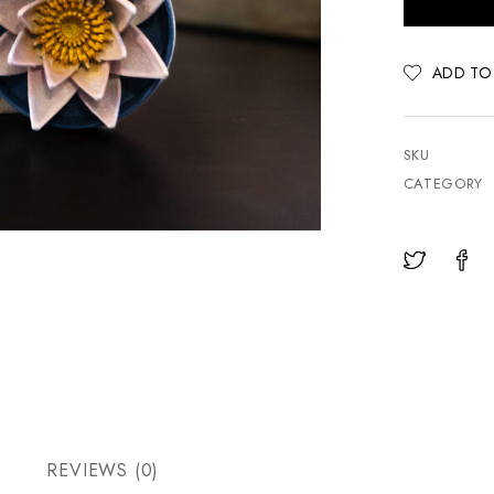
ADD TO
SKU
CATEGORY
REVIEWS (0)