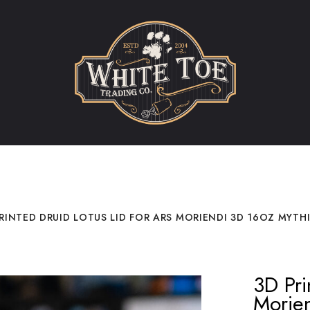
RINTED DRUID LOTUS LID FOR ARS MORIENDI 3D 16OZ MYTH
3D Pri
Morie