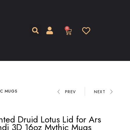
0
IC MUGS
PREV
NEXT
nted Druid Lotus Lid for Ars
ndi 3D 16oz Mythic Mugs