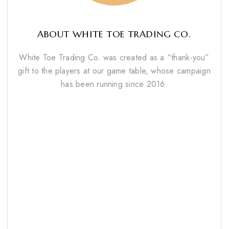
ABOUT WHITE TOE TRADING CO.
White Toe Trading Co. was created as a “thank-you”
gift to the players at our game table, whose campaign
has been running since 2016.