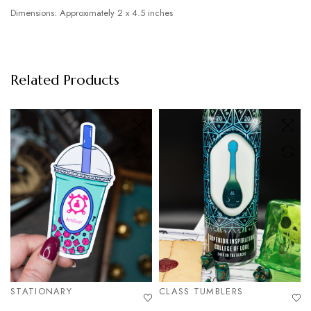
Dimensions: Approximately 2 x 4.5 inches
Related Products
STATIONARY
CLASS TUMBLERS