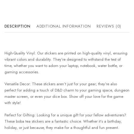
DESCRIPTION
ADDITIONAL INFORMATION
REVIEWS (0)
High-Quality Vinyl: Our stickers are printed on high-quality vinyl, ensuring
vibrant colors and durability. They’re designed to withstand the test of
time, whether you want to adorn your laptop, notebook, water bottle, or
gaming accessories.
Versatile Decor: These stickers aren’t just for your gear; they’re also
perfect for adding a touch of D&D charm to your gaming space, dungeon
master screen, or even your dice box. Show off your love for the game
with style!
Perfect for Gifting: Looking for a unique gift for your fellow adventurers?
These boba tea stickers are a fantastic choice. Whether it’s a birthday,
holiday, or just because, they make for a thoughtful and fun present.