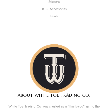
Stickers
TCG Accessories
Tshirts
ABOUT WHITE TOE TRADING CO.
White Toe Trading Co. was created as a “thank-you” gift to the