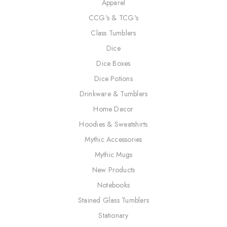
Apparel
CCG's & TCG's
Class Tumblers
Dice
Dice Boxes
Dice Potions
Drinkware & Tumblers
Home Decor
Hoodies & Sweatshirts
Mythic Accessories
Mythic Mugs
New Products
Notebooks
Stained Glass Tumblers
Stationary