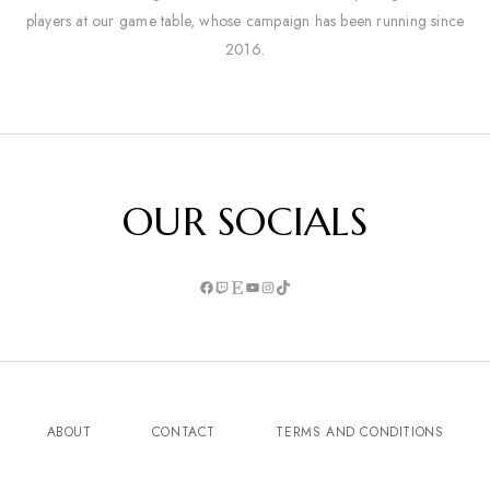
players at our game table, whose campaign has been running since
2016.
OUR SOCIALS
ABOUT
CONTACT
TERMS AND CONDITIONS