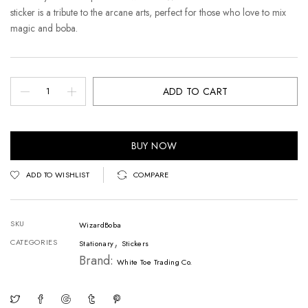
sticker is a tribute to the arcane arts, perfect for those who love to mix
magic and boba.
ADD TO CART
BUY NOW
ADD TO WISHLIST
COMPARE
SKU
WizardBoba
,
CATEGORIES
Stationary
Stickers
Brand:
White Toe Trading Co.