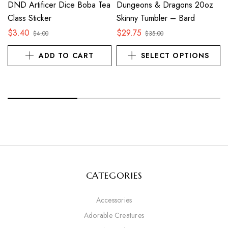
DND Artificer Dice Boba Tea
Dungeons & Dragons 20oz
Class Sticker
Skinny Tumbler – Bard
$
3.40
$
29.75
$
4.00
$
35.00
ADD TO CART
SELECT OPTIONS
CATEGORIES
Accessories
Adorable Creatures