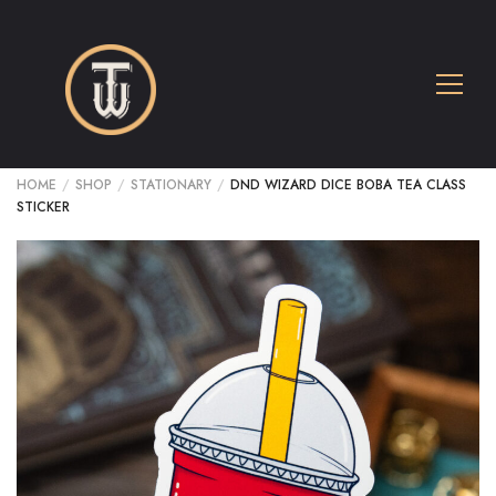
HOME
/
SHOP
/
STATIONARY
/
DND WIZARD DICE BOBA TEA CLASS
STICKER