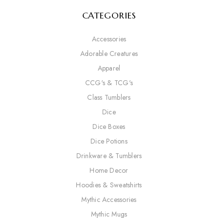
CATEGORIES
Accessories
Adorable Creatures
Apparel
CCG's & TCG's
Class Tumblers
Dice
Dice Boxes
Dice Potions
Drinkware & Tumblers
Home Decor
Hoodies & Sweatshirts
Mythic Accessories
Mythic Mugs