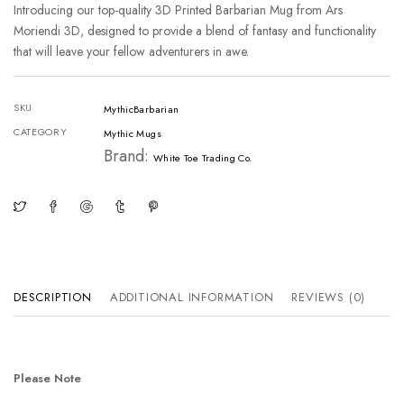
Introducing our top-quality 3D Printed Barbarian Mug from Ars
Moriendi 3D, designed to provide a blend of fantasy and functionality
that will leave your fellow adventurers in awe.
SKU
MythicBarbarian
CATEGORY
Mythic Mugs
Brand:
White Toe Trading Co.
DESCRIPTION
ADDITIONAL INFORMATION
REVIEWS (0)
Please Note