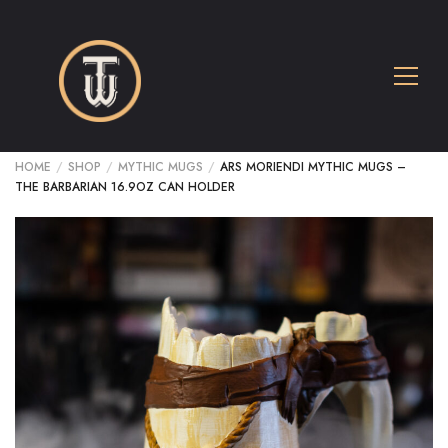
HOME
/
SHOP
/
MYTHIC MUGS
/
ARS MORIENDI MYTHIC MUGS –
THE BARBARIAN 16.9OZ CAN HOLDER