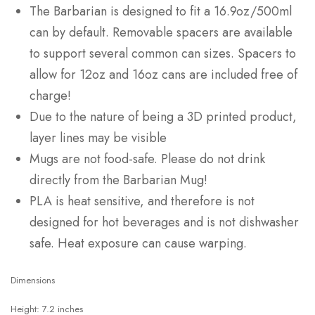
The Barbarian is designed to fit a 16.9oz/500ml
can by default. Removable spacers are available
to support several common can sizes. Spacers to
allow for 12oz and 16oz cans are included free of
charge!
Due to the nature of being a 3D printed product,
layer lines may be visible
Mugs are not food-safe. Please do not drink
directly from the Barbarian Mug!
PLA is heat sensitive, and therefore is not
designed for hot beverages and is not dishwasher
safe. Heat exposure can cause warping.
Dimensions
Height: 7.2 inches