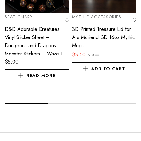
STATIONARY
MYTHIC ACCESSORIES
D&D Adorable Creatures
3D Printed Treasure Lid for
Vinyl Sticker Sheet –
Ars Moriendi 3D 16oz Mythic
Dungeons and Dragons
Mugs
Monster Stickers – Wave 1
$
8.50
$
10.00
$
5.00
ADD TO CART
READ MORE