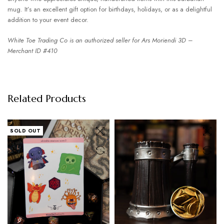
mug. It’s an excellent gift option for birthdays, holidays, or as a delightful
addition to your event decor.
White Toe Trading Co is an authorized seller for Ars Moriendi 3D –
Merchant ID #410
Related Products
SOLD OUT