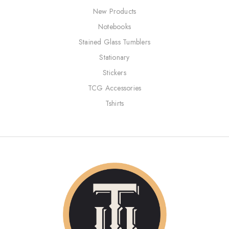
New Products
Notebooks
Stained Glass Tumblers
Stationary
Stickers
TCG Accessories
Tshirts