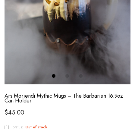
Ars Moriendi Mythic Mugs – The Barbarian 16.9oz
Can Holder
$
45.00
Status:
Out of stock