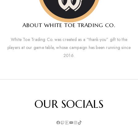
ABOUT WHITE TOE TRADING CO.
White Toe Trading Co. was created as a “thank-you” gift to the
players at our game table, whose campaign has been running since
2016.
OUR SOCIALS