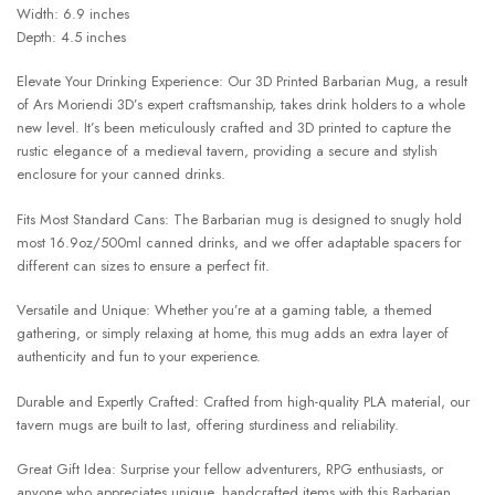
Width: 6.9 inches
Depth: 4.5 inches
Elevate Your Drinking Experience: Our 3D Printed Barbarian Mug, a result
of Ars Moriendi 3D’s expert craftsmanship, takes drink holders to a whole
new level. It’s been meticulously crafted and 3D printed to capture the
rustic elegance of a medieval tavern, providing a secure and stylish
enclosure for your canned drinks.
Fits Most Standard Cans: The Barbarian mug is designed to snugly hold
most 16.9oz/500ml canned drinks, and we offer adaptable spacers for
different can sizes to ensure a perfect fit.
Versatile and Unique: Whether you’re at a gaming table, a themed
gathering, or simply relaxing at home, this mug adds an extra layer of
authenticity and fun to your experience.
Durable and Expertly Crafted: Crafted from high-quality PLA material, our
tavern mugs are built to last, offering sturdiness and reliability.
Great Gift Idea: Surprise your fellow adventurers, RPG enthusiasts, or
anyone who appreciates unique, handcrafted items with this Barbarian