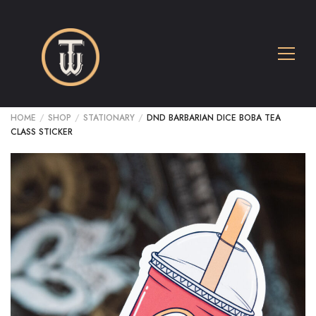
HOME
/
SHOP
/
STATIONARY
/
DND BARBARIAN DICE BOBA TEA
CLASS STICKER