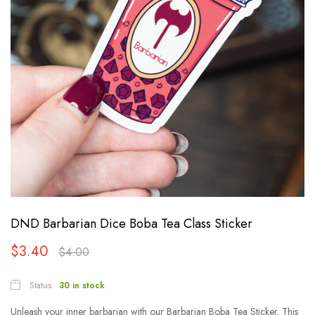
DND Barbarian Dice Boba Tea Class Sticker
$
3.40
$
4.00
Status:
30 in stock
Unleash your inner barbarian with our Barbarian Boba Tea Sticker. This