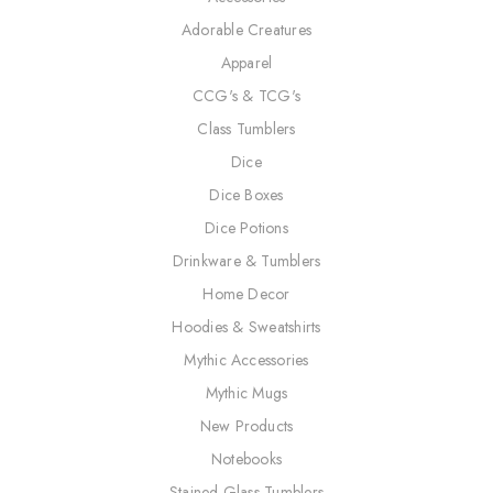
Adorable Creatures
Apparel
CCG's & TCG's
Class Tumblers
Dice
Dice Boxes
Dice Potions
Drinkware & Tumblers
Home Decor
Hoodies & Sweatshirts
Mythic Accessories
Mythic Mugs
New Products
Notebooks
Stained Glass Tumblers