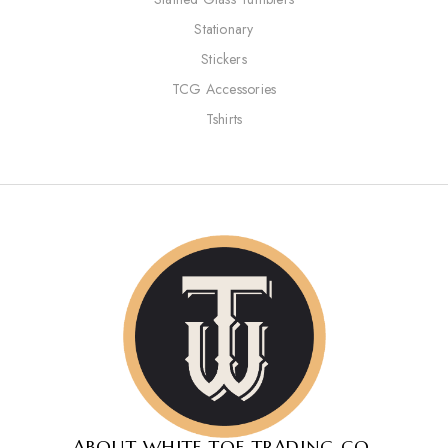
Stationary
Stickers
TCG Accessories
Tshirts
ABOUT WHITE TOE TRADING CO.