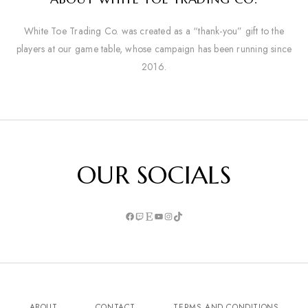
White Toe Trading Co. was created as a “thank-you” gift to the
players at our game table, whose campaign has been running since
2016.
OUR SOCIALS
ABOUT
CONTACT
TERMS AND CONDITIONS