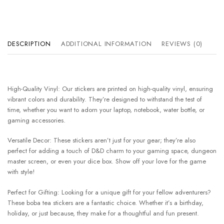
DESCRIPTION
ADDITIONAL INFORMATION
REVIEWS (0)
High-Quality Vinyl: Our stickers are printed on high-quality vinyl, ensuring
vibrant colors and durability. They’re designed to withstand the test of
time, whether you want to adorn your laptop, notebook, water bottle, or
gaming accessories.
Versatile Decor: These stickers aren’t just for your gear; they’re also
perfect for adding a touch of D&D charm to your gaming space, dungeon
master screen, or even your dice box. Show off your love for the game
with style!
Perfect for Gifting: Looking for a unique gift for your fellow adventurers?
These boba tea stickers are a fantastic choice. Whether it’s a birthday,
holiday, or just because, they make for a thoughtful and fun present.