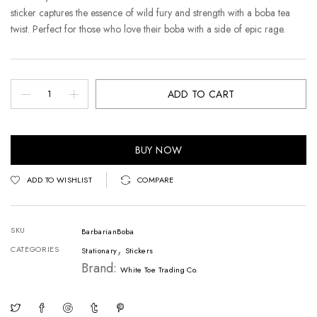
sticker captures the essence of wild fury and strength with a boba tea
twist. Perfect for those who love their boba with a side of epic rage.
ADD TO CART
BUY NOW
ADD TO WISHLIST
COMPARE
SKU
BarbarianBoba
,
CATEGORIES
Stationary
Stickers
Brand:
White Toe Trading Co.