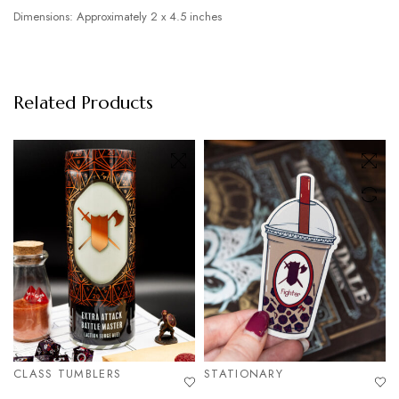
Dimensions: Approximately 2 x 4.5 inches
Related Products
CLASS TUMBLERS
STATIONARY