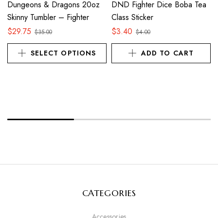
Dungeons & Dragons 20oz
DND Fighter Dice Boba Tea
Skinny Tumbler – Fighter
Class Sticker
$
29.75
$
3.40
$
35.00
$
4.00
SELECT OPTIONS
ADD TO CART
CATEGORIES
Accessories