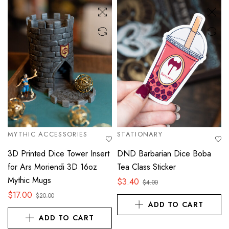
MYTHIC ACCESSORIES
STATIONARY
3D Printed Dice Tower Insert
DND Barbarian Dice Boba
for Ars Moriendi 3D 16oz
Tea Class Sticker
Mythic Mugs
$
3.40
$
4.00
$
17.00
$
20.00
ADD TO CART
ADD TO CART