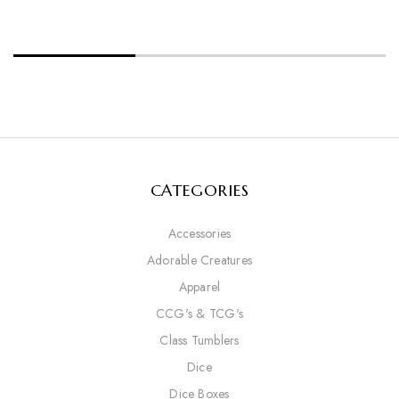
CATEGORIES
Accessories
Adorable Creatures
Apparel
CCG's & TCG's
Class Tumblers
Dice
Dice Boxes