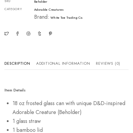
SKU
Beholder
CATEGORY
Adorable Creatures
Brand:
White Toe Trading Co.
DESCRIPTION
ADDITIONAL INFORMATION
REVIEWS (0)
Item Details
18 oz frosted glass can with unique D&D-inspired
Adorable Creature (Beholder)
1 glass straw
1 bamboo lid