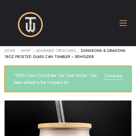
HOME
/
SHOP
/
ADORABLE CREATURES
/
DUNGEONS & DRAGONS
18OZ FROSTED GLASS CAN TUMBLER – BEHOLDER
“DND Cleric Dice Boba Tea Class Sticker” has
Compare
been added to the compare list