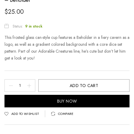
$
25.00
Status:
9 in stock
This frosted glass can-style cup features a Beholder in a fiery cavern as a
logo, as well as a gradient colored background with a core dice set
pattern. Part of our Adorable Creatures line, he’s cute but don’t let him
get a look at you!
ADD TO CART
BUY NOW
ADD TO WISHLIST
COMPARE