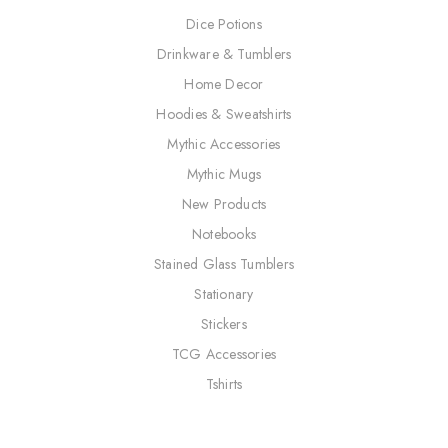
Dice Potions
Drinkware & Tumblers
Home Decor
Hoodies & Sweatshirts
Mythic Accessories
Mythic Mugs
New Products
Notebooks
Stained Glass Tumblers
Stationary
Stickers
TCG Accessories
Tshirts