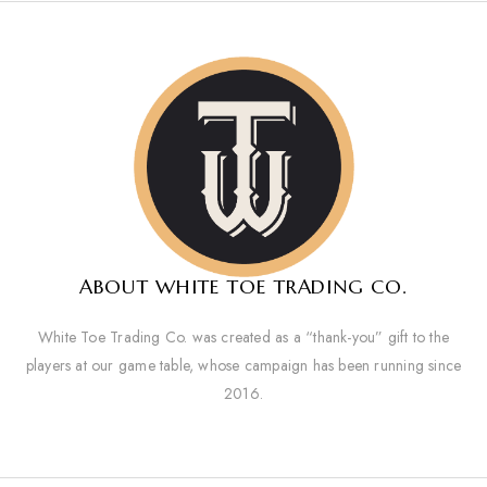
ABOUT WHITE TOE TRADING CO.
White Toe Trading Co. was created as a “thank-you” gift to the
players at our game table, whose campaign has been running since
2016.