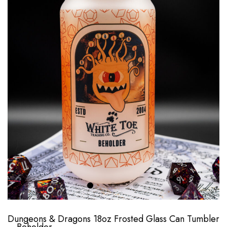
Dungeons & Dragons 18oz Frosted Glass Can Tumbler
– Beholder