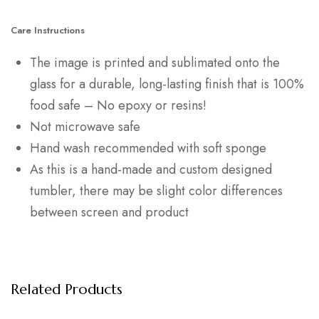
Care Instructions
The image is printed and sublimated onto the
glass for a durable, long-lasting finish that is 100%
food safe – No epoxy or resins!
Not microwave safe
Hand wash recommended with soft sponge
As this is a hand-made and custom designed
tumbler, there may be slight color differences
between screen and product
Related Products