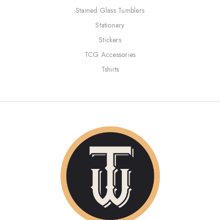
Stained Glass Tumblers
Stationary
Stickers
TCG Accessories
Tshirts