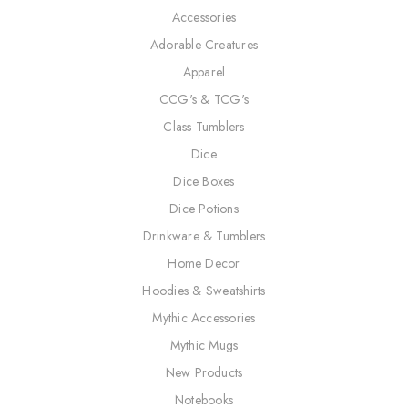
Accessories
Adorable Creatures
Apparel
CCG's & TCG's
Class Tumblers
Dice
Dice Boxes
Dice Potions
Drinkware & Tumblers
Home Decor
Hoodies & Sweatshirts
Mythic Accessories
Mythic Mugs
New Products
Notebooks