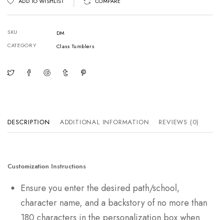
ADD TO WISHLIST
COMPARE
SKU
DM
CATEGORY
Class Tumblers
DESCRIPTION
ADDITIONAL INFORMATION
REVIEWS (0)
Customization Instructions
Ensure you enter the desired path/school,
character name, and a backstory of no more than
180 characters in the personalization box when