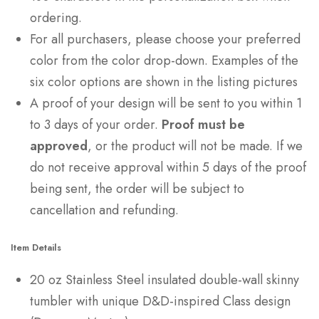
ordering.
For all purchasers, please choose your preferred
color from the color drop-down. Examples of the
six color options are shown in the listing pictures
A proof of your design will be sent to you within 1
to 3 days of your order.
Proof must be
approved
, or the product will not be made. If we
do not receive approval within 5 days of the proof
being sent, the order will be subject to
cancellation and refunding.
Item Details
20 oz Stainless Steel insulated double-wall skinny
tumbler with unique D&D-inspired Class design