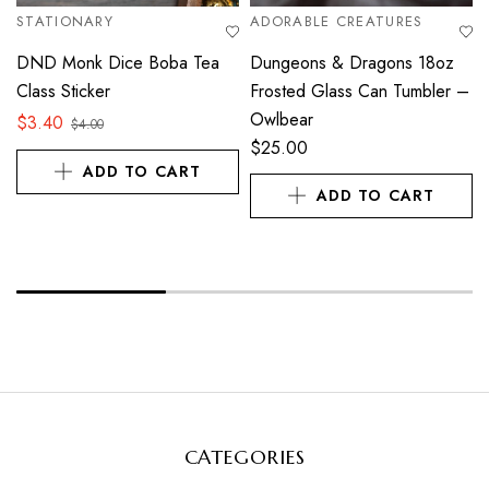
STATIONARY
ADORABLE CREATURES
DND Monk Dice Boba Tea
Dungeons & Dragons 18oz
Class Sticker
Frosted Glass Can Tumbler –
Owlbear
$
3.40
$
4.00
$
25.00
ADD TO CART
ADD TO CART
CATEGORIES