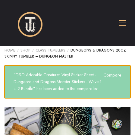
HOME
/
SHOP
/
CLASS TUMBLERS
/
DUNGEONS & DRAGONS 20OZ
SKINNY TUMBLER – DUNGEON MASTER
“D&D Adorable Creatures Vinyl Sticker Sheet -
Compare
Dungeons and Dragons Monster Stickers - Wave 1
+ 2 Bundle” has been added to the compare list