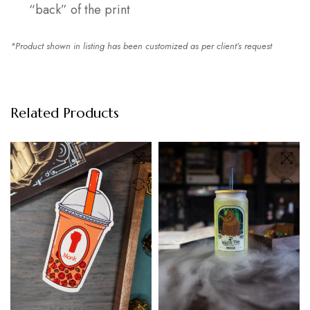
“back” of the print
*Product shown in listing has been customized as per client’s request
Related Products