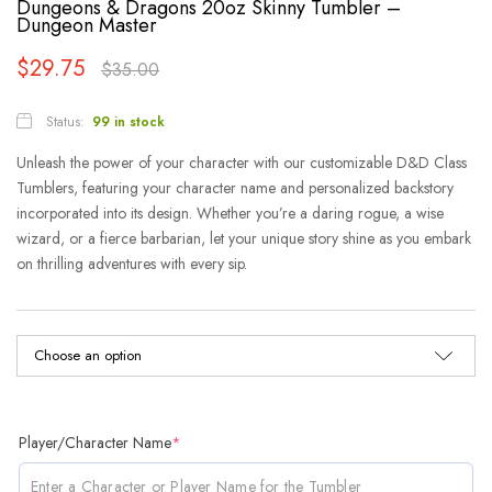
Dungeons & Dragons 20oz Skinny Tumbler –
Dungeon Master
$
29.75
$
35.00
Status:
99 in stock
Unleash the power of your character with our customizable D&D Class
Tumblers, featuring your character name and personalized backstory
incorporated into its design. Whether you’re a daring rogue, a wise
wizard, or a fierce barbarian, let your unique story shine as you embark
on thrilling adventures with every sip.
Player/Character Name
*