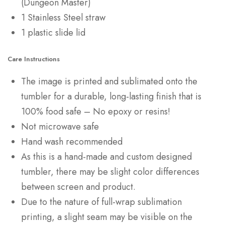
(Dungeon Master)
1 Stainless Steel straw
1 plastic slide lid
Care Instructions
The image is printed and sublimated onto the
tumbler for a durable, long-lasting finish that is
100% food safe – No epoxy or resins!
Not microwave safe
Hand wash recommended
As this is a hand-made and custom designed
tumbler, there may be slight color differences
between screen and product.
Due to the nature of full-wrap sublimation
printing, a slight seam may be visible on the