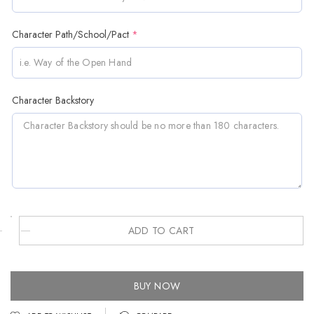
Character Path/School/Pact
*
Character Backstory
ADD TO CART
BUY NOW