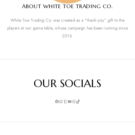
ABOUT WHITE TOE TRADING CO.
White Toe Trading Co. was created as a “thank-you” gift to the
players at our game table, whose campaign has been running since
2016.
OUR SOCIALS