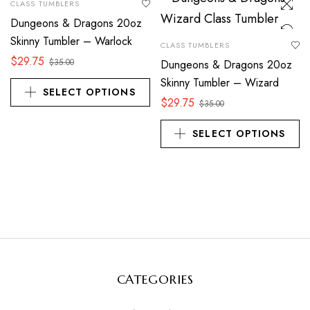
CLASS TUMBLERS
Dungeons & Dragons 20oz
Skinny Tumbler – Warlock
CLASS TUMBLERS
$
29.75
$
35.00
Dungeons & Dragons 20oz
Skinny Tumbler – Wizard
SELECT OPTIONS
$
29.75
$
35.00
SELECT OPTIONS
CATEGORIES