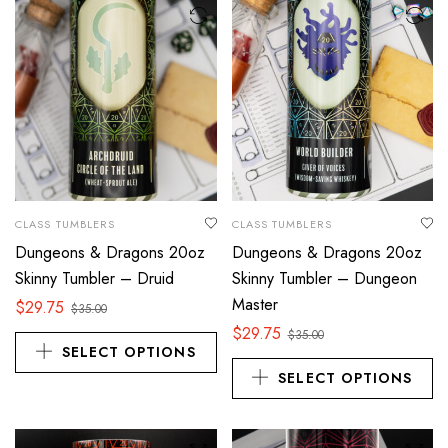
CLASS TUMBLERS
CLASS TUMBLERS
Dungeons & Dragons 20oz
Dungeons & Dragons 20oz
Skinny Tumbler – Druid
Skinny Tumbler – Dungeon
Master
$
29.75
$
35.00
$
29.75
$
35.00
SELECT OPTIONS
SELECT OPTIONS