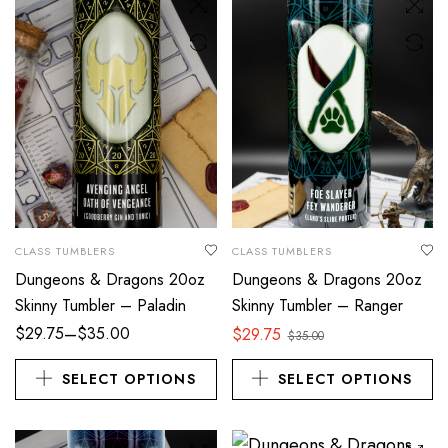
CLASS TUMBLERS
CLASS TUMBLERS
Dungeons & Dragons 20oz
Dungeons & Dragons 20oz
Skinny Tumbler – Paladin
Skinny Tumbler – Ranger
–
$
29.75
$
35.00
$
29.75
$
35.00
SELECT OPTIONS
SELECT OPTIONS