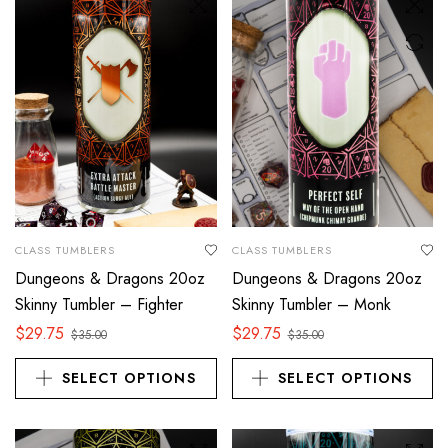
CLASS TUMBLERS
CLASS TUMBLERS
Dungeons & Dragons 20oz
Dungeons & Dragons 20oz
Skinny Tumbler – Fighter
Skinny Tumbler – Monk
$
29.75
$
29.75
$
35.00
$
35.00
SELECT OPTIONS
SELECT OPTIONS