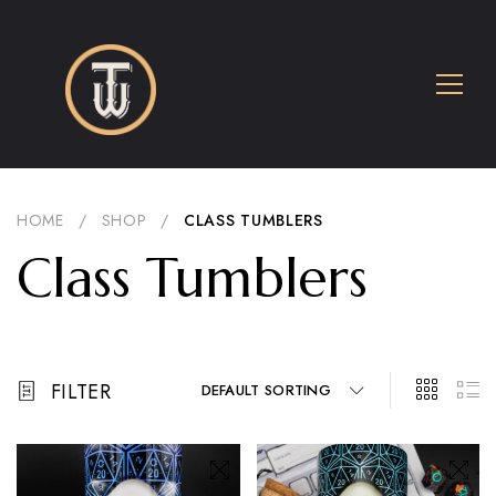
HOME
/
SHOP
/
CLASS TUMBLERS
Class Tumblers
FILTER
DEFAULT SORTING