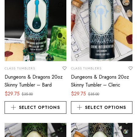
CLASS TUMBLERS
CLASS TUMBLERS
Dungeons & Dragons 20oz
Dungeons & Dragons 20oz
Skinny Tumbler – Bard
Skinny Tumbler – Cleric
$
29.75
$
29.75
$
35.00
$
35.00
SELECT OPTIONS
SELECT OPTIONS