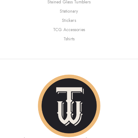
Stained Glass Tumblers
Stationary
Stickers
TCG Accessories
Tshirts