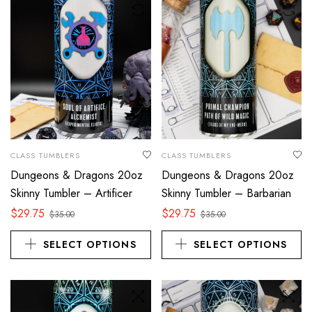
CLASS TUMBLERS
CLASS TUMBLERS
Dungeons & Dragons 20oz
Dungeons & Dragons 20oz
Skinny Tumbler – Artificer
Skinny Tumbler – Barbarian
$
29.75
$
29.75
$
35.00
$
35.00
SELECT OPTIONS
SELECT OPTIONS