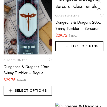
CLASS TUMBLERS
Dungeons & Dragons 20oz
Skinny Tumbler – Sorcerer
$
29.75
$
35.00
SELECT OPTIONS
CLASS TUMBLERS
Dungeons & Dragons 20oz
Skinny Tumbler – Rogue
$
29.75
$
35.00
SELECT OPTIONS