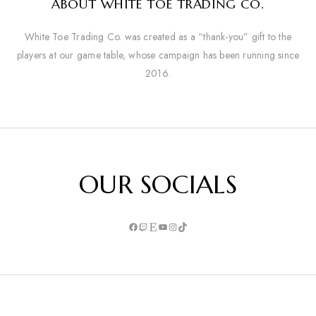
ABOUT WHITE TOE TRADING CO.
White Toe Trading Co. was created as a “thank-you” gift to the
players at our game table, whose campaign has been running since
2016.
OUR SOCIALS