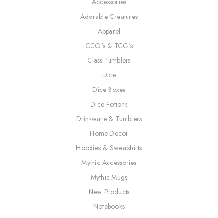
Accessories
Adorable Creatures
Apparel
CCG's & TCG's
Class Tumblers
Dice
Dice Boxes
Dice Potions
Drinkware & Tumblers
Home Decor
Hoodies & Sweatshirts
Mythic Accessories
Mythic Mugs
New Products
Notebooks