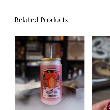
Related Products