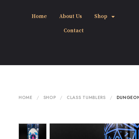
Home
About Us
Shop
Contact
HOME
/
SHOP
/
CLASS TUMBLERS
/
DUNGEON