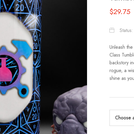
$
29.75
Status
Unleash the
Class Tumbl
backstory in
rogue, a wis
shine as you