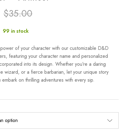
$
35.00
:
99 in stock
 power of your character with our customizable D&D
ers, featuring your character name and personalized
corporated into its design. Whether you’re a daring
e wizard, or a fierce barbarian, let your unique story
 embark on thrilling adventures with every sip.