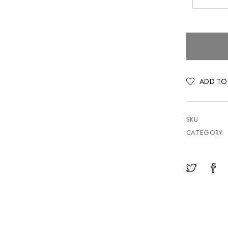
ADD TO
SKU
CATEGORY