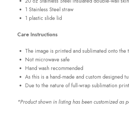
20 oz Stainless Steel insulated double-wall sk
1 Stainless Steel straw
1 plastic slide lid
Care Instructions
The image is printed and sublimated onto the t
Not microwave safe
Hand wash recommended
As this is a hand-made and custom designed tu
Due to the nature of full-wrap sublimation prin
*Product shown in listing has been customized as per