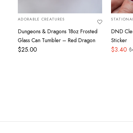
ADORABLE CREATURES
STATIONA
Dungeons & Dragons 18oz Frosted
DND Cler
Glass Can Tumbler – Red Dragon
Sticker
$
25.00
$
3.40
$