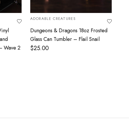
ADORABLE CREATURES
MYT
inyl
Dungeons & Dragons 18oz Frosted
3D 
 and
Glass Can Tumbler – Flail Snail
Mor
 – Wave 2
$
25.00
$
8