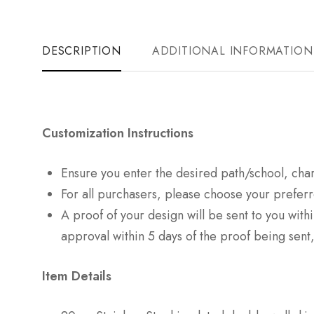
DESCRIPTION
ADDITIONAL INFORMATION
Customization Instructions
Ensure you enter the desired path/school, cha
For all purchasers, please choose your preferr
A proof of your design will be sent to you with
approval within 5 days of the proof being sent,
Item Details