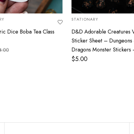
RY
STATIONARY
ic Dice Boba Tea Class
D&D Adorable Creatures V
Sticker Sheet – Dungeons
Dragons Monster Stickers
4.00
$
5.00