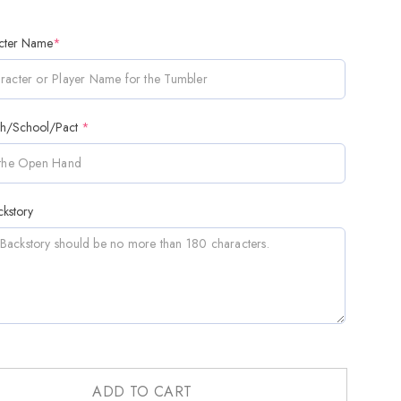
cter Name
*
th/School/Pact
*
kstory
ADD TO CART