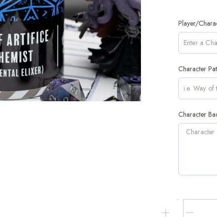
Player/Chara
Character Pa
Character Bac