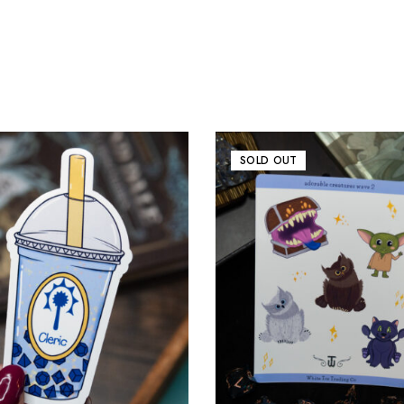
SOLD OUT