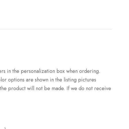
rs in the personalization box when ordering.
or options are shown in the listing pictures
 the product will not be made. If we do not receive