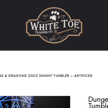
S & DRAGONS 20OZ SKINNY TUMBLER – ARTIFICER
Dunge
Tumble