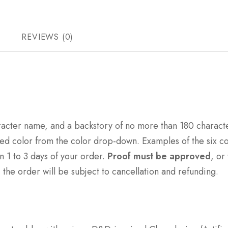
REVIEWS (0)
racter name, and a backstory of no more than 180 characte
ed color from the color drop-down. Examples of the six col
in 1 to 3 days of your order.
Proof must be approved
, or
 the order will be subject to cancellation and refunding.