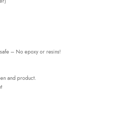
er)
 safe – No epoxy or resins!
een and product.
nt