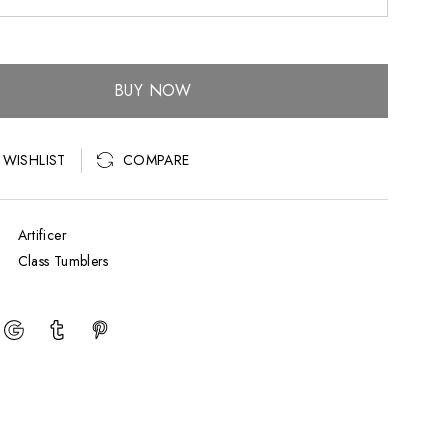
BUY NOW
COMPARE
 WISHLIST
Artificer
Class Tumblers