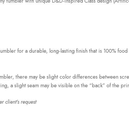
inny tumbler with unique D&D-inspired Class design (Artific
umbler for a durable, long-lasting finish that is 100% food
mbler, there may be slight color differences between scr
ting, a slight seam may be visible on the “back” of the pri
 client’s request