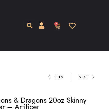
0
PREV
NEXT
ons & Dragons 20oz Skinny
r – Artificer