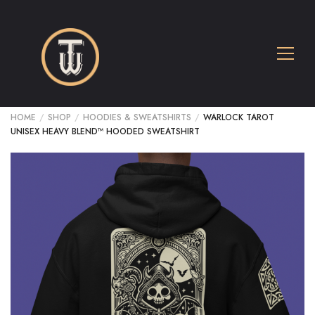
HOME
/
SHOP
/
HOODIES & SWEATSHIRTS
/
WARLOCK TAROT
UNISEX HEAVY BLEND™ HOODED SWEATSHIRT