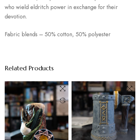
who wield eldritch power in exchange for their
devotion.
Fabric blends – 50% cotton, 50% polyester
Related Products