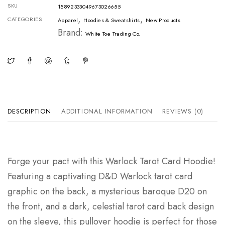
SKU
15892333049673026655
,
,
CATEGORIES
Apparel
Hoodies & Sweatshirts
New Products
Brand:
White Toe Trading Co.
DESCRIPTION
ADDITIONAL INFORMATION
REVIEWS (0)
Forge your pact with this Warlock Tarot Card Hoodie!
Featuring a captivating D&D Warlock tarot card
graphic on the back, a mysterious baroque D20 on
the front, and a dark, celestial tarot card back design
on the sleeve, this pullover hoodie is perfect for those