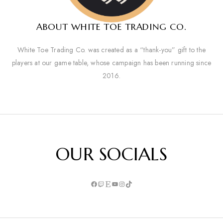
ABOUT WHITE TOE TRADING CO.
White Toe Trading Co. was created as a “thank-you” gift to the
players at our game table, whose campaign has been running since
2016.
OUR SOCIALS