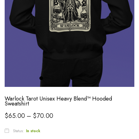
Warlock Tarot Unisex Heavy Blend™ Hooded
Sweatshirt
$
65.00
–
$
70.00
Status:
In stock