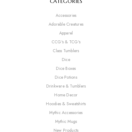
CATEGORIES
Accessories
Adorable Creatures
Apparel
CCG's & TCG's
Class Tumblers
Dice
Dice Boxes
Dice Potions
Drinkware & Tumblers
Home Decor
Hoodies & Sweatshirts
Mythic Accessories
Mythic Mugs
New Products