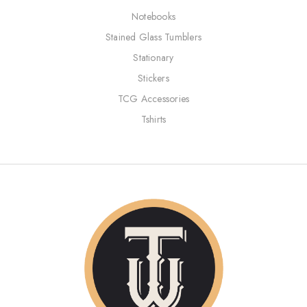
Notebooks
Stained Glass Tumblers
Stationary
Stickers
TCG Accessories
Tshirts