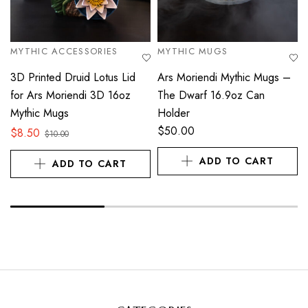
MYTHIC ACCESSORIES
MYTHIC MUGS
3D Printed Druid Lotus Lid
Ars Moriendi Mythic Mugs –
for Ars Moriendi 3D 16oz
The Dwarf 16.9oz Can
Mythic Mugs
Holder
$
50.00
$
8.50
$
10.00
ADD TO CART
ADD TO CART