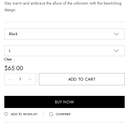
Stay warm and embrace the allure of the unknown with this bewitching
design.
Clear
$
65.00
ADD TO CART
BUY NOW
ADD TO WISHLIST
COMPARE