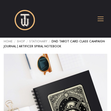
HOME
/
SHOP
/
STATIONARY
/
DND TAROT CARD CLASS CAMPAIGN
JOURNAL | ARTIFICER SPIRAL NOTEBOOK