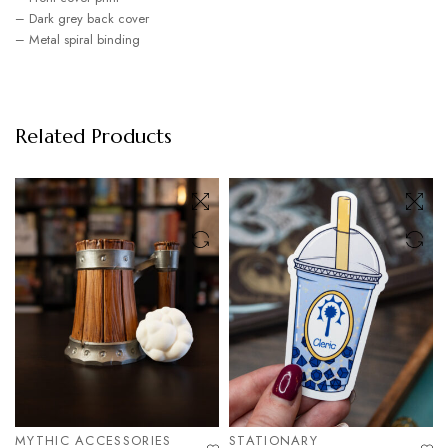
– Dark grey back cover
– Metal spiral binding
Related Products
MYTHIC ACCESSORIES
STATIONARY