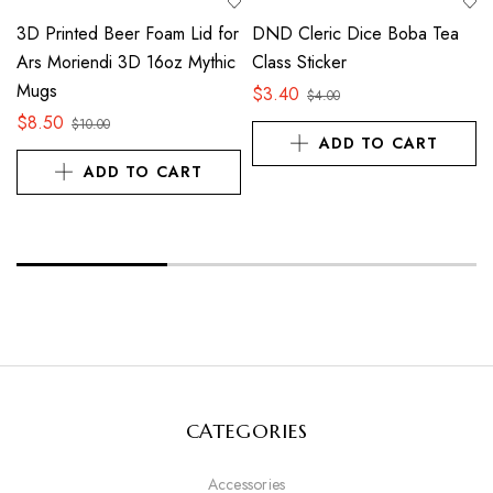
3D Printed Beer Foam Lid for
DND Cleric Dice Boba Tea
Ars Moriendi 3D 16oz Mythic
Class Sticker
Mugs
$
3.40
$
4.00
$
8.50
$
10.00
ADD TO CART
ADD TO CART
CATEGORIES
Accessories