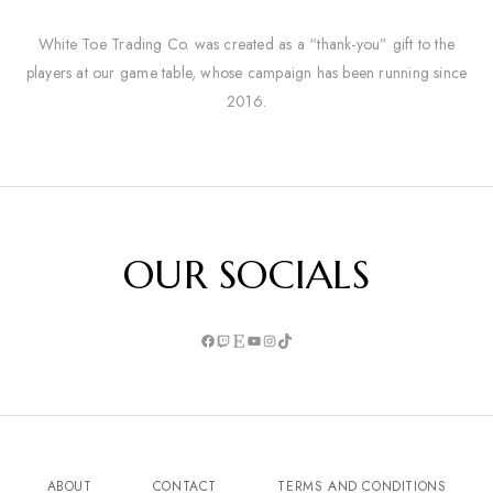
White Toe Trading Co. was created as a “thank-you” gift to the
players at our game table, whose campaign has been running since
2016.
OUR SOCIALS
ABOUT
CONTACT
TERMS AND CONDITIONS