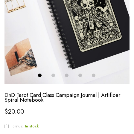
DnD Tarot Card Class Campaign Journal | Artificer
Spiral Notebook
$
20.00
Status:
In stock