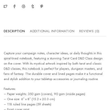
DESCRIPTION
ADDITIONAL INFORMATION
REVIEWS (0)
Capture your campaign notes, character ideas, or daily thoughts in this
spiral-lined notebook, featuring a stunning Tarot Card D&D Class design
on the cover. With its mystical artwork inspired by both tarot and classic
D&D classes, this notebook is perfect for players, dungeon masters, and
fans of fantasy. The durable cover and lined pages make it a functional
and stylish addition to your tabletop accessories or journaling routine.
Features:
– Paper weights: 350 gsm (covers), 90 gsm (inside pages)
– One size: 6″ x 8″ (15.2 x 20.3 cm)
– 118 ruled line pages (59 sheets)
– Front cover print