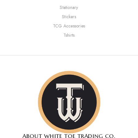
Stationary
Stickers
TCG Accessories
Tshirts
ABOUT WHITE TOE TRADING CO.