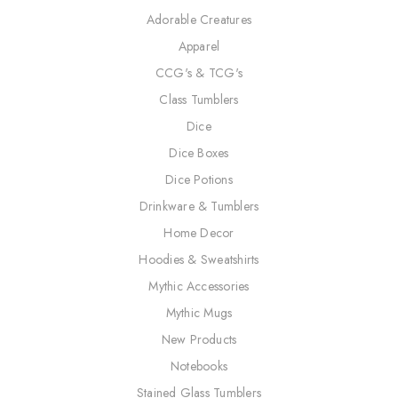
Adorable Creatures
Apparel
CCG's & TCG's
Class Tumblers
Dice
Dice Boxes
Dice Potions
Drinkware & Tumblers
Home Decor
Hoodies & Sweatshirts
Mythic Accessories
Mythic Mugs
New Products
Notebooks
Stained Glass Tumblers