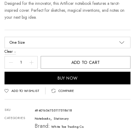
Designed for the innovator, this Artificer notebook features a tarot-
inspired cover. Perfect for sketches, magical inventions, and notes on
your next big idea.
Clear
ADD TO CART
BUY NOW
ADD TO WISHLIST
COMPARE
SKU
49401654755117518618
,
CATEGORIES
Notebooks
Stationary
Brand:
White Toe Trading Co.